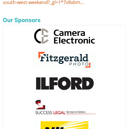
south-west-weekend?_gl=1*7v8xbm…
Our Sponsors