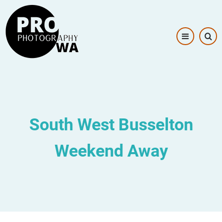
Skip
Image
to
main
content
South West Busselton
Weekend Away