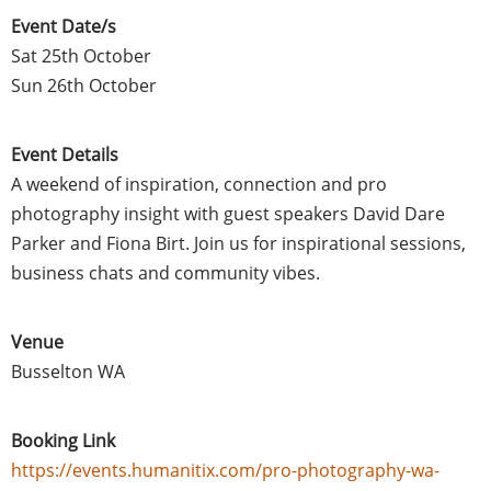
Event Date/s
Sat 25th October
Sun 26th October
Event Details
A weekend of inspiration, connection and pro
photography insight with guest speakers David Dare
Parker and Fiona Birt. Join us for inspirational sessions,
business chats and community vibes.
Venue
Busselton WA
Booking Link
https://events.humanitix.com/pro-photography-wa-