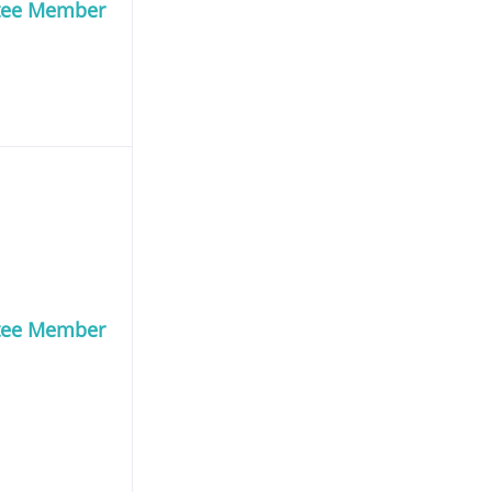
tee Member
tee Member