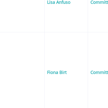
Lisa Anfuso
Commit
Fiona Birt
Commit