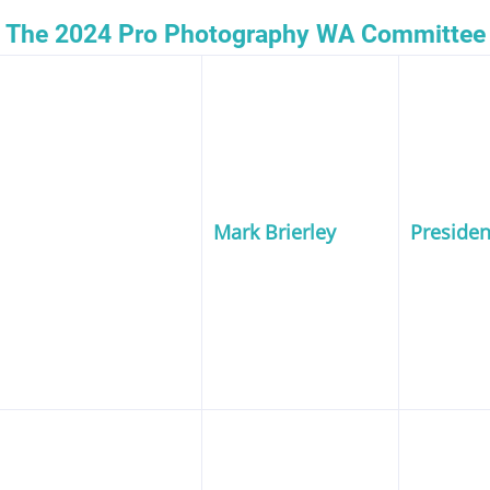
The 2024 Pro Photography WA Committee
Mark Brierley
Presiden