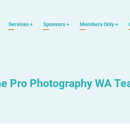
Services
+
Sponsors
+
Members Only
+
e Pro Photography WA T