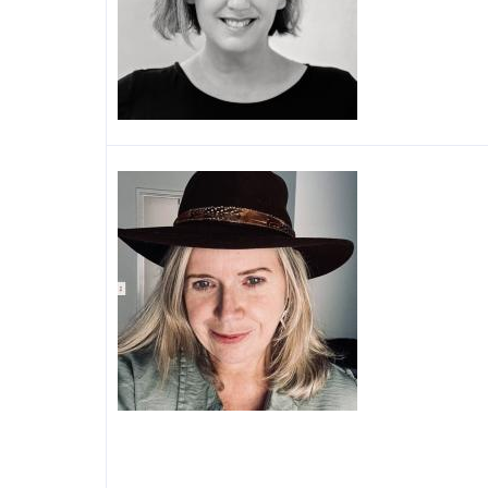
Image