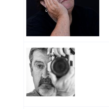
Image