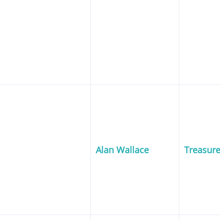
Alan Wallace
Treasure