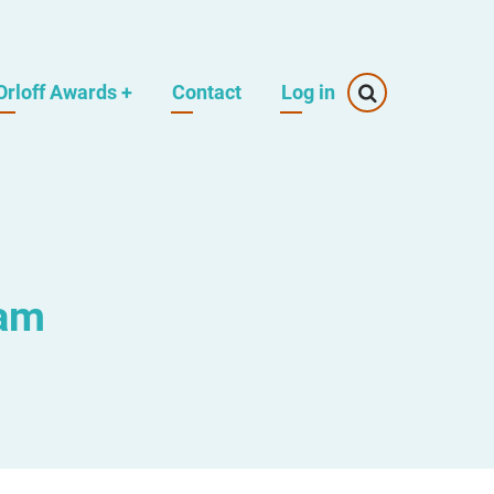
Orloff Awards
+
Contact
Log in
eam