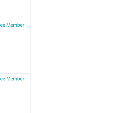
tee Member
tee Member