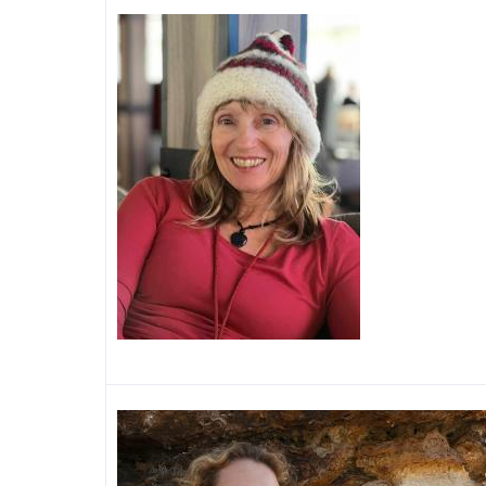
Image
Image