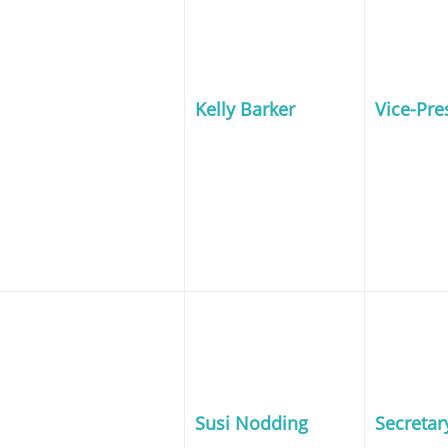
Kelly Barker
Vice-Pre
Susi Nodding
Secretar