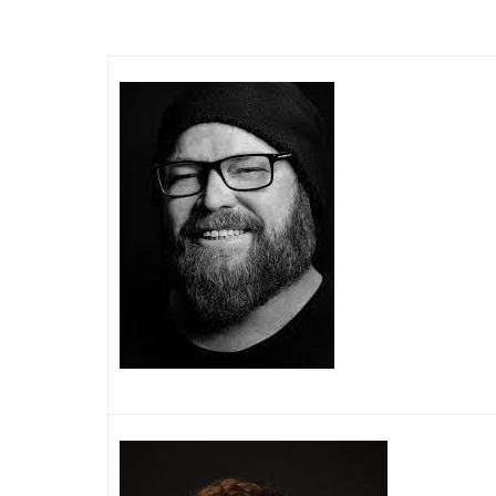
Image
Image