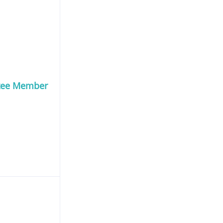
tee Member