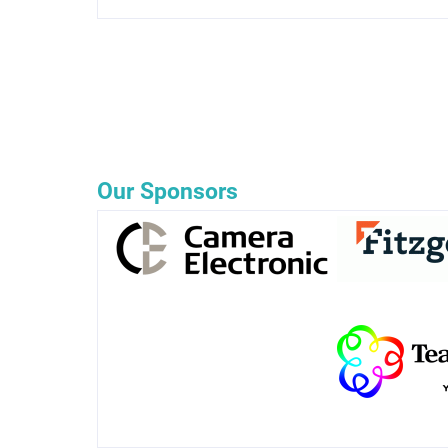
Our Sponsors