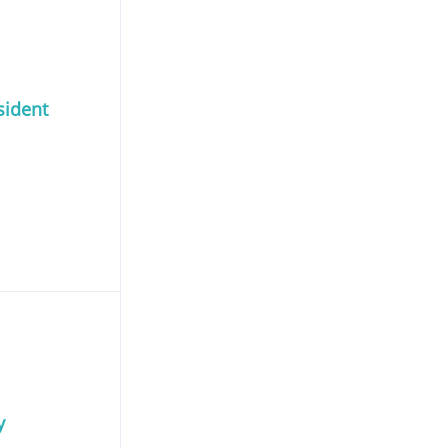
sident
y