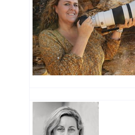
Image