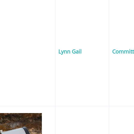
Lynn Gail
Commit