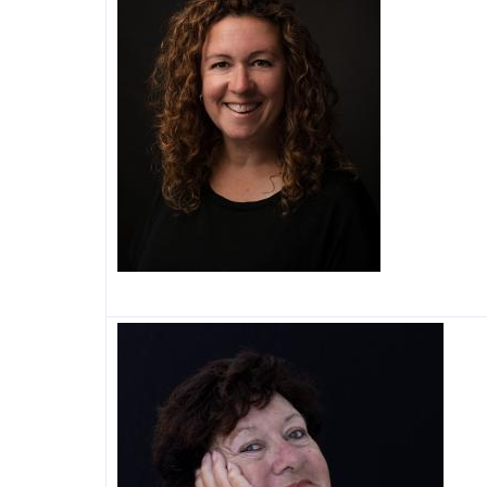
Image