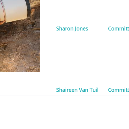
Sharon Jones
Commit
Shaireen Van Tuil
Commit