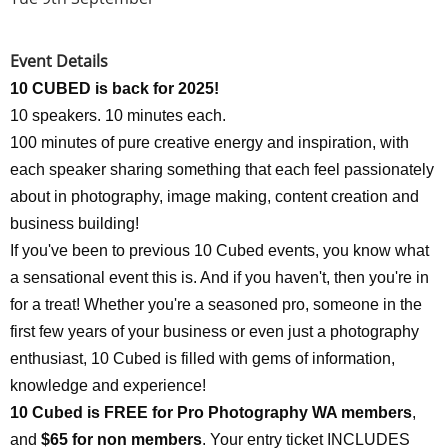
Event Details
10 CUBED is back for 2025!
10 speakers. 10 minutes each.
100 minutes of pure creative energy and inspiration, with
each speaker sharing something that each feel passionately
about in photography, image making, content creation and
business building!
If you've been to previous 10 Cubed events, you know what
a sensational event this is. And if you haven't, then you're in
for a treat! Whether you're a seasoned pro, someone in the
first few years of your business or even just a photography
enthusiast, 10 Cubed is filled with gems of information,
knowledge and experience!
10 Cubed is FREE for Pro Photography WA members
,
and
$65 for non members
. Your entry ticket INCLUDES