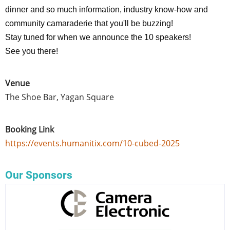
dinner and so much information, industry know-how and
community camaraderie that you'll be buzzing!
Stay tuned for when we announce the 10 speakers!
See you there!
Venue
The Shoe Bar, Yagan Square
Booking Link
https://events.humanitix.com/10-cubed-2025
Our Sponsors