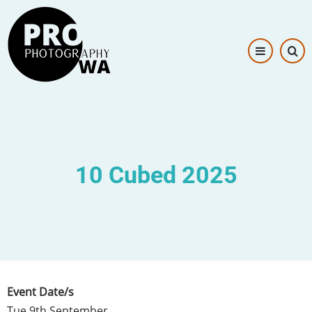
Skip
Image
to
main
content
10 Cubed 2025
Event Date/s
Tue 9th September